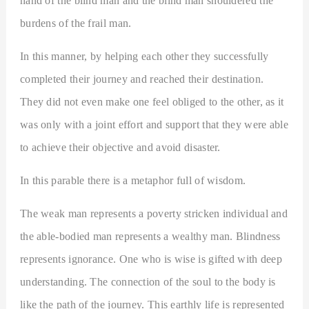
hand of the blind man and the blind man shouldered the
burdens of the frail man.
In this manner, by helping each other they successfully
completed their journey and reached their destination.
They did not even make one feel obliged to the other, as it
was only with a joint effort and support that they were able
to achieve their objective and avoid disaster.
In this parable there is a metaphor full of wisdom.
The weak man represents a poverty stricken individual and
the able-bodied man represents a wealthy man. Blindness
represents ignorance. One who is wise is gifted with deep
understanding. The connection of the soul to the body is
like the path of the journey. This earthly life is represented