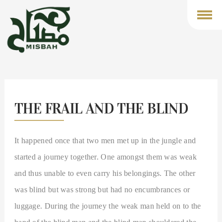
Toggl
navig
THE FRAIL AND THE BLIND
It happened once that two men met up in the jungle and
started a journey together. One amongst them was weak
and thus unable to even carry his belongings. The other
was blind but was strong but had no encumbrances or
luggage. During the journey the weak man held on to the