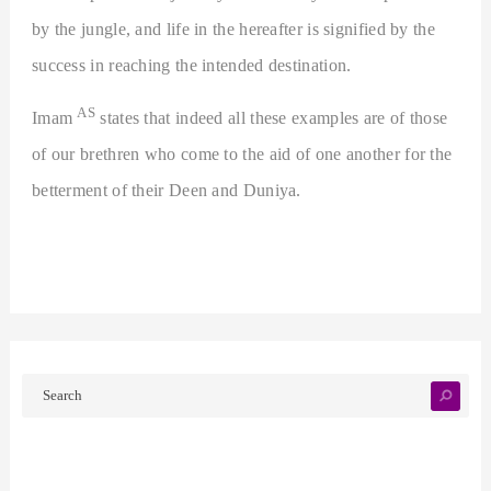
by the jungle, and life in the hereafter is signified by the
success in reaching the intended destination.
AS
Imam
states that indeed all these examples are of those
of our brethren who come to the aid of one another for the
betterment of their Deen and Duniya.