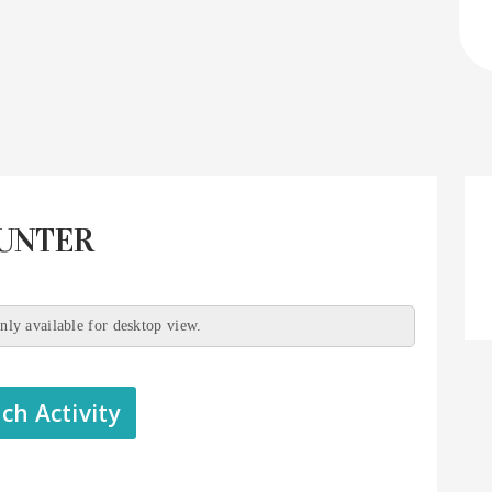
HUNTER
only available for desktop view.
ch Activity