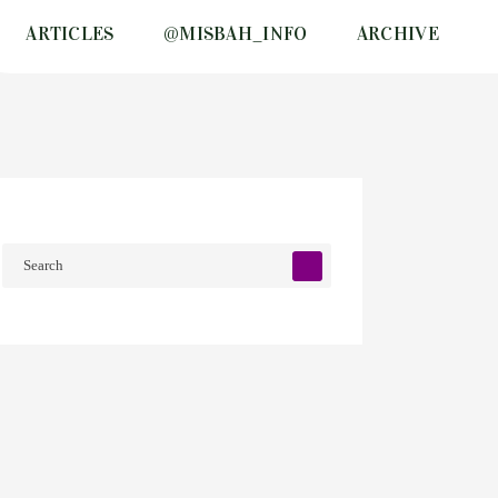
ARTICLES
@MISBAH_INFO
ARCHIVE