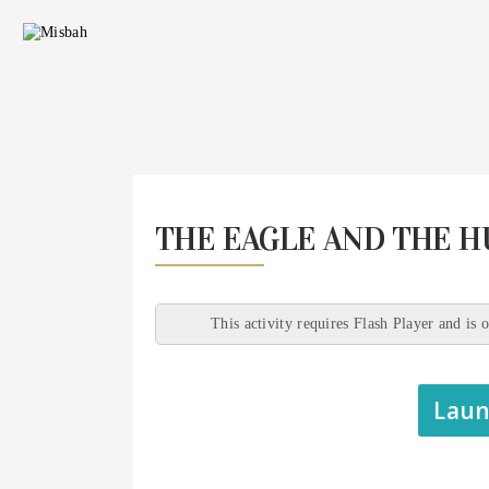
THE EAGLE AND THE 
This activity requires Flash Player and is 
Laun