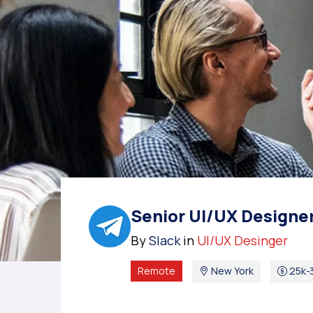
Senior UI/UX Designe
By
Slack
in
UI/UX Desinger
Remote
New York
25k-3