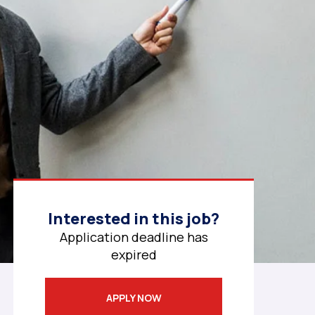
Interested in this job?
Application deadline has
expired
APPLY NOW