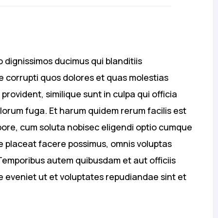
 dignissimos ducimus qui blanditiis
 corrupti quos dolores et quas molestias
provident, similique sunt in culpa qui officia
olorum fuga. Et harum quidem rerum facilis est
mpore, cum soluta nobisec eligendi optio cumque
e placeat facere possimus, omnis voluptas
emporibus autem quibusdam et aut officiis
e eveniet ut et voluptates repudiandae sint et