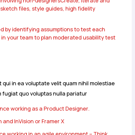
 involving non-designersCreate, iterate and
ketch files, style guides, high fidelity
d by identifying assumptions to test each
 in your team to plan moderated usability test
qui in ea voluptate velit quam nihil molestiae
 fugiat quo voluptas nulla pariatur
ence working as a Product Designer.
 and InVision or Framer X
e working in an agile environment – Think