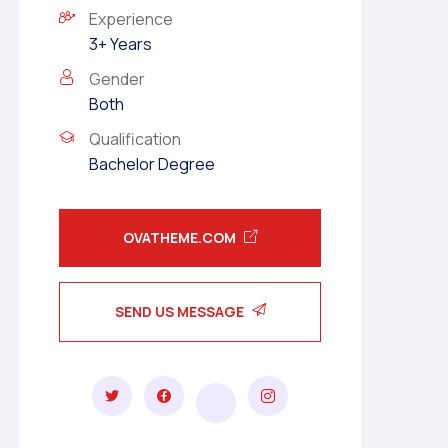
Experience
3+ Years
Gender
Both
Qualification
Bachelor Degree
OVATHEME.COM
SEND US MESSAGE