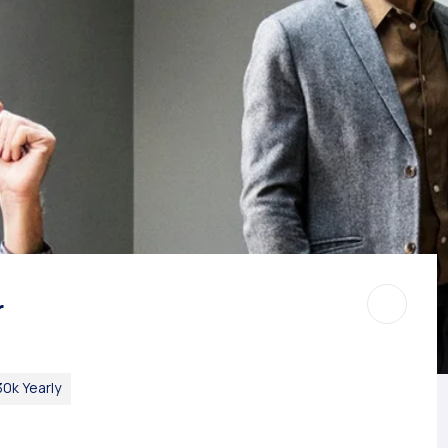
r
0k Yearly