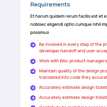
Requirements
Et harum quidem rerum facilis est et e
nobisec eligendi optio cumque nihil i
possimus
Be involved in every step of the 
developer handoff and user acce
Work with BAs, product managers
Maintain quality of the design p
translated into code they accurat
Accurately estimate design ticket
Accurately estimate design ticket