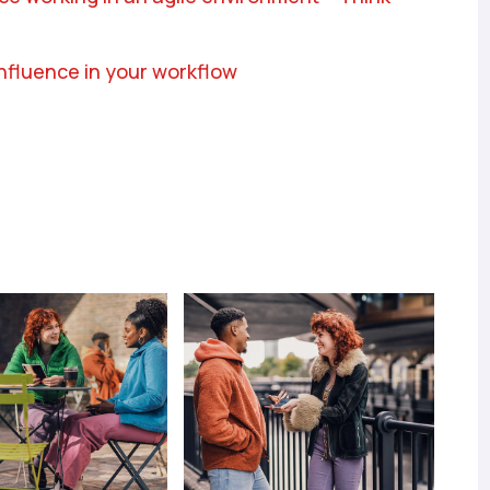
onfluence in your workflow