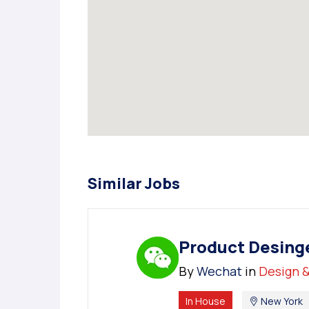
Similar Jobs
Product Desing
By
Wechat
in
Design &
In House
New York