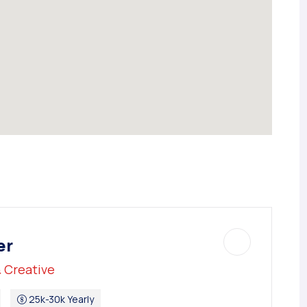
er
 Creative
25k-30k Yearly