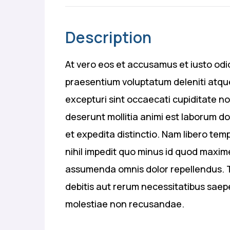
Description
At vero eos et accusamus et iusto odio
praesentium voluptatum deleniti atque
excepturi sint occaecati cupiditate no 
deserunt mollitia animi est laborum d
et expedita distinctio. Nam libero te
nihil impedit quo minus id quod maxim
assumenda omnis dolor repellendus. T
debitis aut rerum necessitatibus saep
molestiae non recusandae.