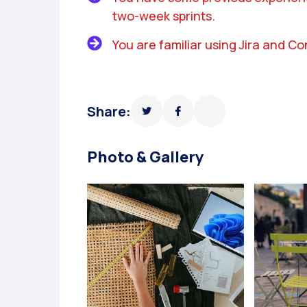
two-week sprints.
You are familiar using Jira and C
Share:
Photo & Gallery