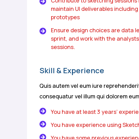
Contribute to sketching sessions
maintain UI deliverables including s
prototypes
Ensure design choices are data le
sprint, and work with the analysts
sessions.
Skill & Experience
Quis autem vel eum iure reprehenderit 
consequatur vel illum qui dolorem eum
You have at least 3 years’ experi
You have experience using Sketch
You have some previous experienc