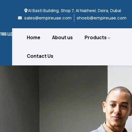
Al Basti Building, Shop 7, Al Nakheel, Deira, Dubai
sales@empireuae.com
shoeb@empireuae.com
Home
About us
Products
Contact Us