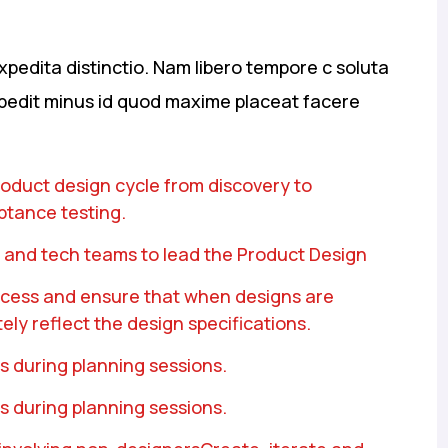
xpedita distinctio. Nam libero tempore c soluta
mpedit minus id quod maxime placeat facere
product design cycle from discovery to
ptance testing.
 and tech teams to lead the Product Design
rocess and ensure that when designs are
ely reflect the design specifications.
s during planning sessions.
s during planning sessions.