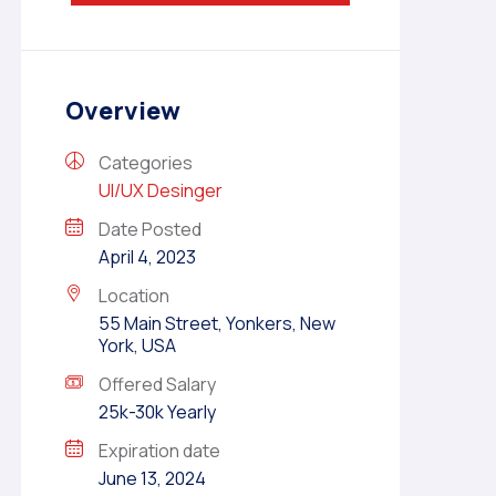
Overview
Categories
UI/UX Desinger
Date Posted
April 4, 2023
Location
55 Main Street, Yonkers, New
York, USA
Offered Salary
25k-30k Yearly
Expiration date
June 13, 2024