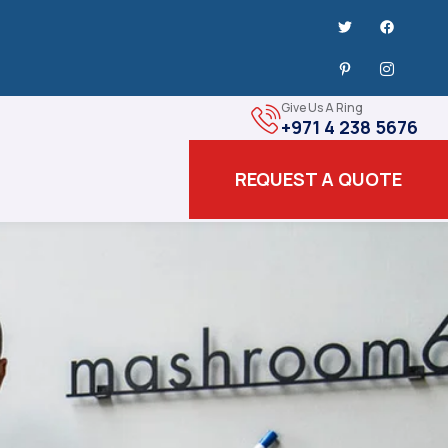
Give Us A Ring
+971 4 238 5676
REQUEST A QUOTE