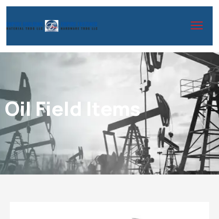
Oil Field Items