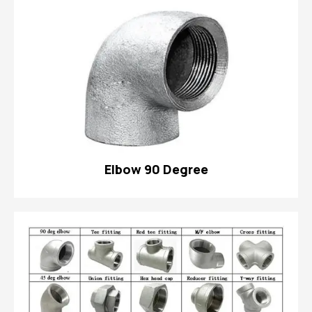
Elbow 90 Degree