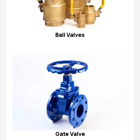
Ball Valves
Gate Valve