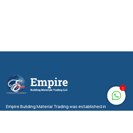
1
Empire Building Material Trading was established in
2006 and has been at the forefront of supplying a
wide range of building materials, hardware items,
plumbing items