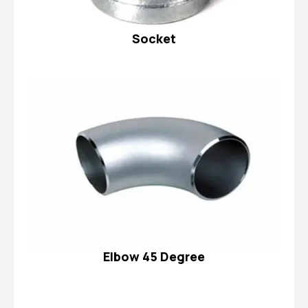
Socket
Elbow 45 Degree