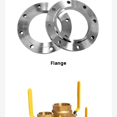
Flange