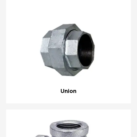
Union