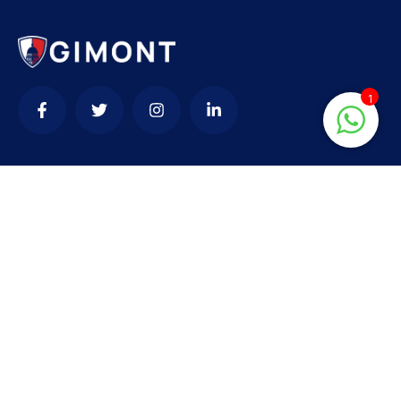
1
Contact
needhelp@company.com
+92 (666) 888 0000
66 Road Broklyn Golden Street, 600 New York,