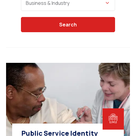
Business & Industry
Search
Public Service Identity