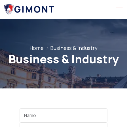
Home
Business & Industry
Business & Industry
Categories