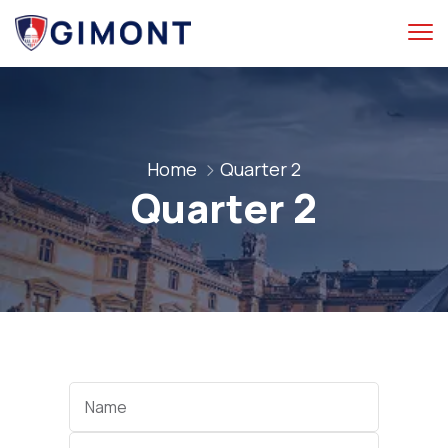
Home
Quarter 2
Quarter 2
Categories