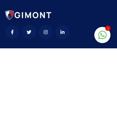
1
Contact
needhelp@company.com
+92 (666) 888 0000
66 Road Broklyn Golden Street, 600 New York,