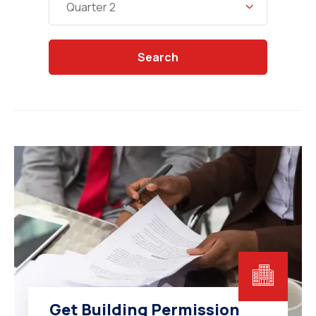
Quarter 2
Search
Get Building Permission