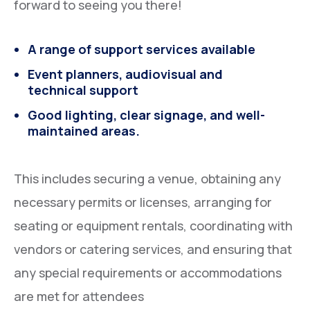
forward to seeing you there!
A range of support services available
Event planners, audiovisual and
technical support
Good lighting, clear signage, and well-
maintained areas.
This includes securing a venue, obtaining any
necessary permits or licenses, arranging for
seating or equipment rentals, coordinating with
vendors or catering services, and ensuring that
any special requirements or accommodations
are met for attendees