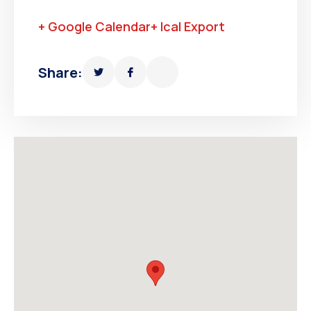
+ Google Calendar
+ Ical Export
Share: