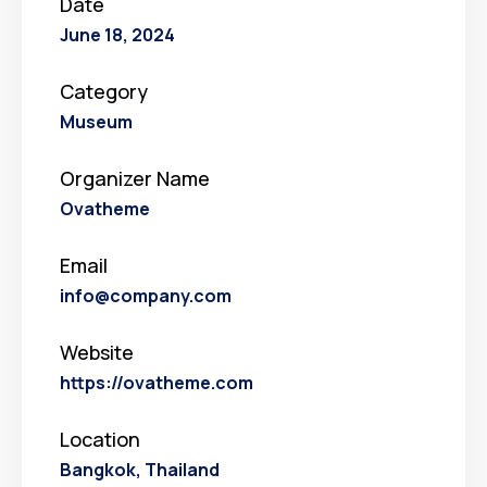
Date
June 18, 2024
Category
Museum
Organizer Name
Ovatheme
Email
info@company.com
Website
https://ovatheme.com
Location
Bangkok, Thailand