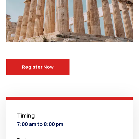
Register Now
Timing
7:00 am to 8:00 pm