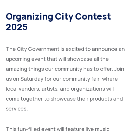
Building Materials
Organizing City Contest
Steel Pipe Tubes & fittings
2025
Oil Field Items
The City Government is excited to announce an
upcoming event that will showcase all the
amazing things our community has to offer. Join
us on Saturday for our community fair, where
local vendors, artists, and organizations will
come together to showcase their products and
services.
This fun-filled event will feature live music