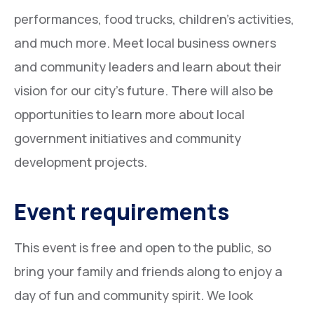
performances, food trucks, children’s activities,
and much more. Meet local business owners
and community leaders and learn about their
vision for our city’s future. There will also be
opportunities to learn more about local
government initiatives and community
development projects.
Event requirements
This event is free and open to the public, so
bring your family and friends along to enjoy a
day of fun and community spirit. We look