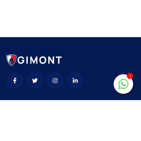
1
Contact