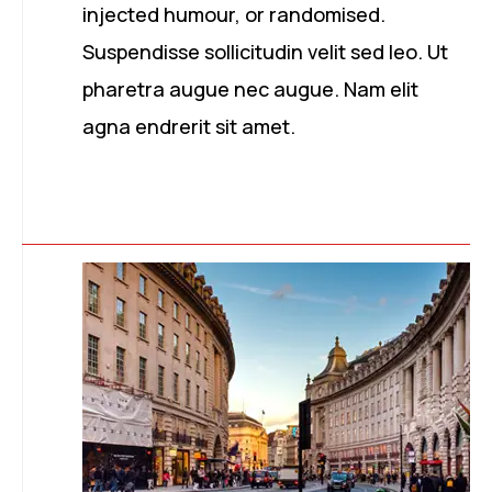
injected humour, or randomised.
Suspendisse sollicitudin velit sed leo. Ut
pharetra augue nec augue. Nam elit
agna endrerit sit amet.