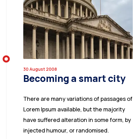
30 August 2008
Becoming a smart city
There are many variations of passages of
Lorem Ipsum available, but the majority
have suffered alteration in some form, by
injected humour, or randomised.