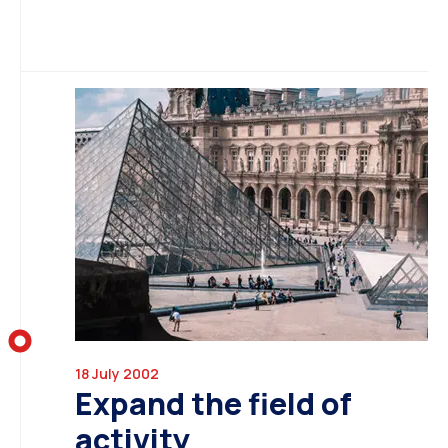
18 July 2002
Expand the field of
activity