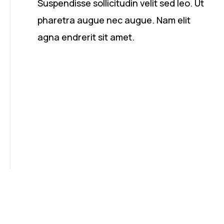
Suspendisse sollicitudin velit sed leo. Ut
pharetra augue nec augue. Nam elit
agna endrerit sit amet.