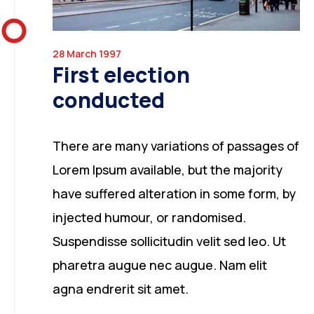
28 March 1997
First election
conducted
There are many variations of passages of
Lorem Ipsum available, but the majority
have suffered alteration in some form, by
injected humour, or randomised.
Suspendisse sollicitudin velit sed leo. Ut
pharetra augue nec augue. Nam elit
agna endrerit sit amet.