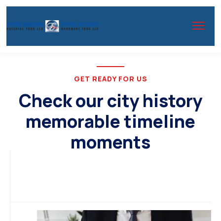
GET READY FOR US
Check our city history
memorable timeline
moments