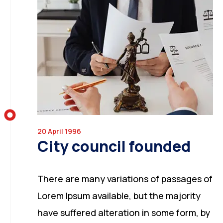
20 April 1996
City council founded
There are many variations of passages of
Lorem Ipsum available, but the majority
have suffered alteration in some form, by