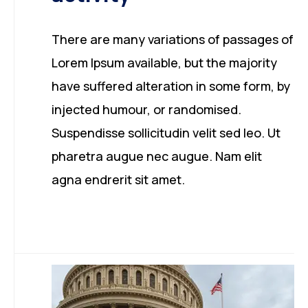
There are many variations of passages of
Lorem Ipsum available, but the majority
have suffered alteration in some form, by
injected humour, or randomised.
Suspendisse sollicitudin velit sed leo. Ut
pharetra augue nec augue. Nam elit
agna endrerit sit amet.