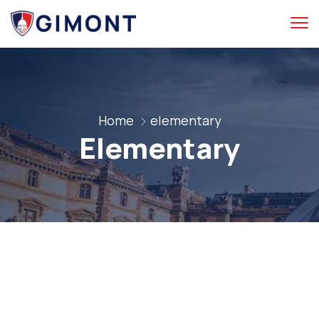
Home
elementary
Elementary