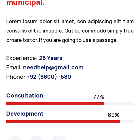
municipal.
Lorem ipsum dolor sit amet, con adipiscing elit tiam
convallis elit id impedie. Qutisq commodo simply free
ornare tortor. If you are going to use a passage.
Experience:
26 Years
Email:
needhelp@gmail.com
Phone:
+92 (8800) -680
Consultation
77%
Development
89%