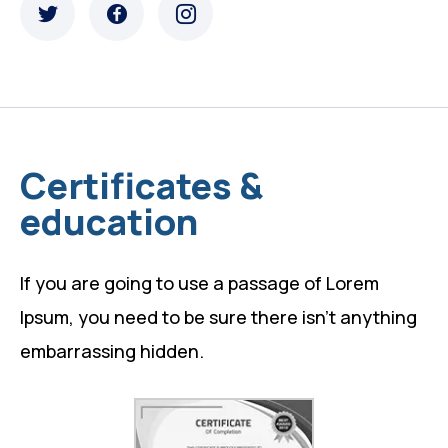
Certificates &
education
If you are going to use a passage of Lorem
Ipsum, you need to be sure there isn’t anything
embarrassing hidden.