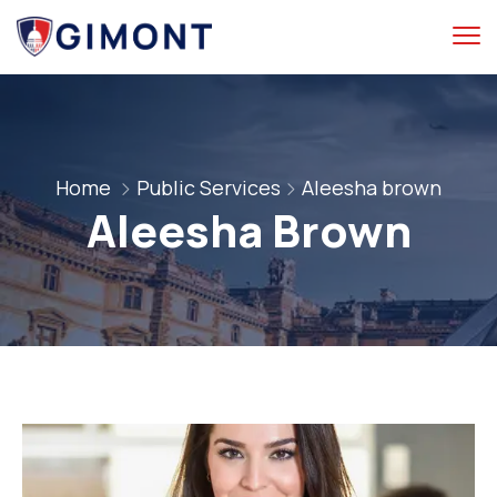
Home
Public Services
Aleesha brown
Aleesha Brown