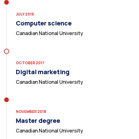
JULY 2016
Computer science
Canadian National University
OCTOBER 2017
Digital marketing
Canadian National University
NOVEMBER 2018
Master degree
Canadian National University