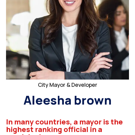
City Mayor & Developer
Aleesha brown
In many countries, a mayor is the
highest ranking official in a