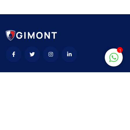
1
Contact
needhelp@company.com
+92 (666) 888 0000