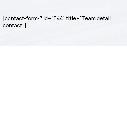
[contact-form-7 id="544" title="Team detail
contact"]