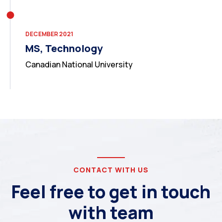
DECEMBER 2021
MS, Technology
Canadian National University
CONTACT WITH US
Feel free to get in touch
with team