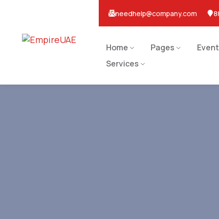
needhelp@company.com
8
Home
Pages
Event
Services