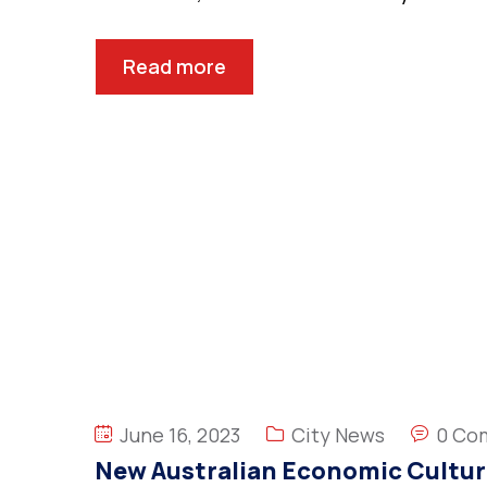
Read more
June 16, 2023
City News
0 Co
New Australian Economic Cultur