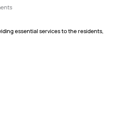
ents
iding essential services to the residents,