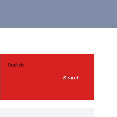
Search
Search