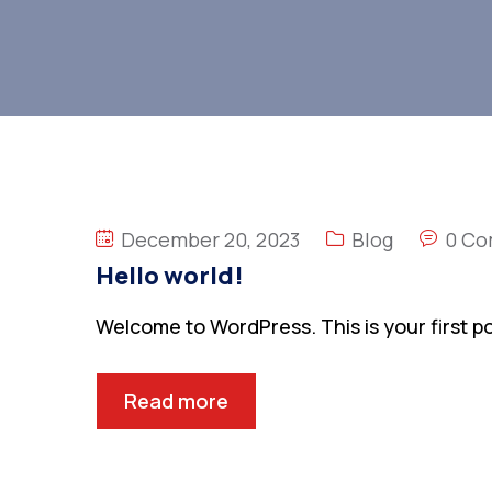
December 20, 2023
Blog
0 C
Hello world!
Welcome to WordPress. This is your first post
Read more