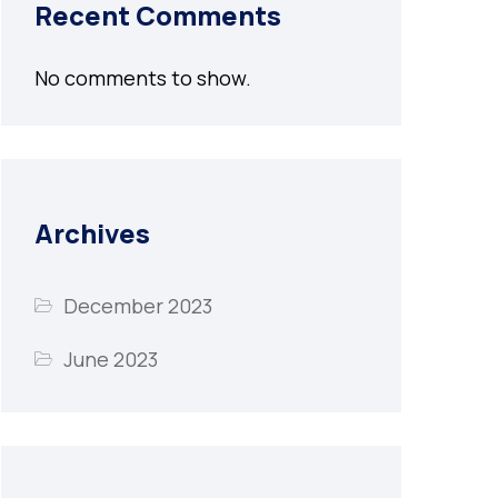
Recent Comments
No comments to show.
Archives
December 2023
June 2023