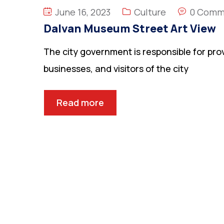
June 16, 2023
Culture
0 Comm
Dalvan Museum Street Art View
The city government is responsible for prov
businesses, and visitors of the city
Read more