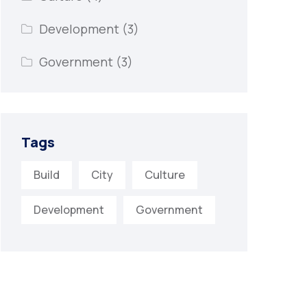
Development
(3)
Government
(3)
Tags
Build
City
Culture
Development
Government