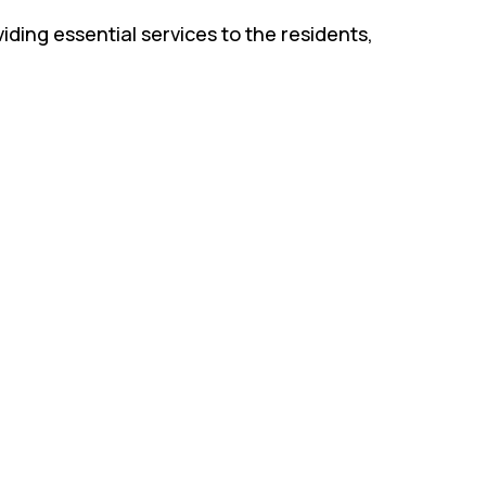
iding essential services to the residents,