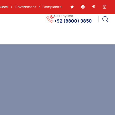
uncil
/
Government
/
Complaints
Call anytime
+92 (8800) 9850
Report Issues