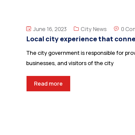
June 16, 2023
City News
0 Co
Local city experience that conne
The city government is responsible for prov
businesses, and visitors of the city
Read more