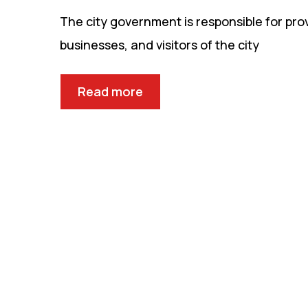
The city government is responsible for prov
businesses, and visitors of the city
Read more