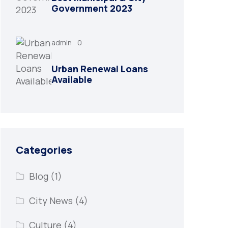
Government 2023
admin
0
Urban Renewal Loans
Available
Categories
Blog
(1)
City News
(4)
Culture
(4)