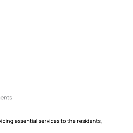
ents
iding essential services to the residents,