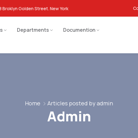
Co
8 Broklyn Golden Street. New York
s
Departments
Documention
Home
Articles posted by admin
Admin