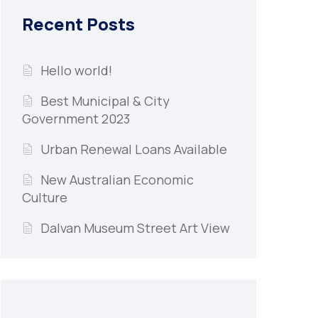
Recent Posts
Hello world!
Best Municipal & City
Government 2023
Urban Renewal Loans Available
New Australian Economic
Culture
Dalvan Museum Street Art View