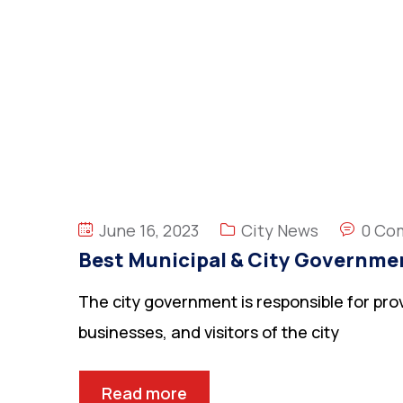
June 16, 2023
City News
0 Co
Best Municipal & City Governme
The city government is responsible for prov
businesses, and visitors of the city
Read more