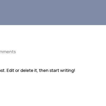
omments
. Edit or delete it, then start writing!