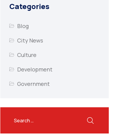
Categories
Blog
City News
Culture
Development
Government