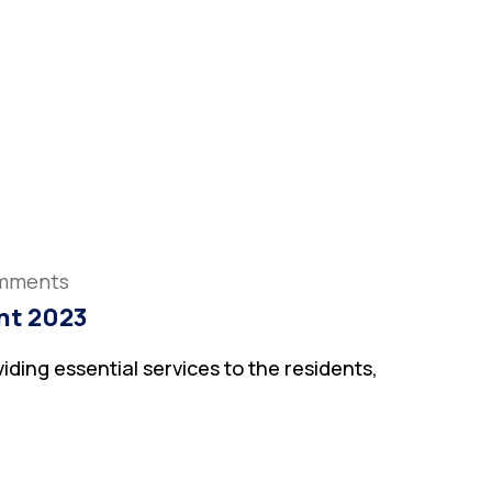
mments
nt 2023
iding essential services to the residents,