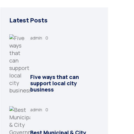
Latest Posts
admin
0
Five ways that can
support local city
business
admin
0
Best Municipal & City