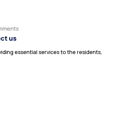
mments
ct us
iding essential services to the residents,