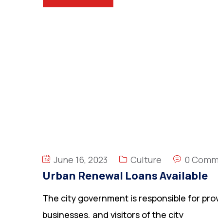
June 16, 2023
Culture
0 Comm
Urban Renewal Loans Available
The city government is responsible for prov
businesses, and visitors of the city