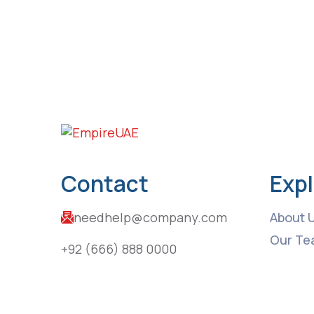
Contact
Exp
needhelp@company.com
About 
Our Te
+92 (666) 888 0000
Upcomi
66 Road Broklyn Golden Street,
Latest
Contac
600 New York, USA