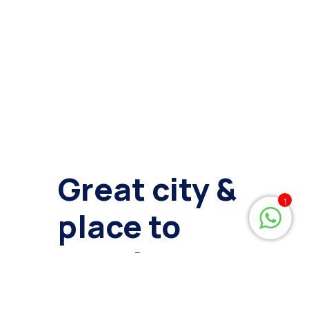
Great city &
1
place to
develop
your