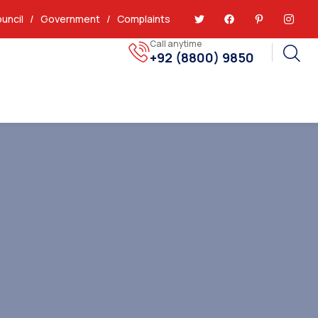
uncil
/
Government
/
Complaints
Call anytime
+92 (8800) 9850
Report Issues