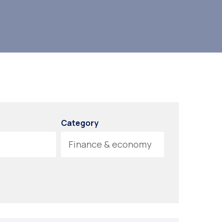
Category