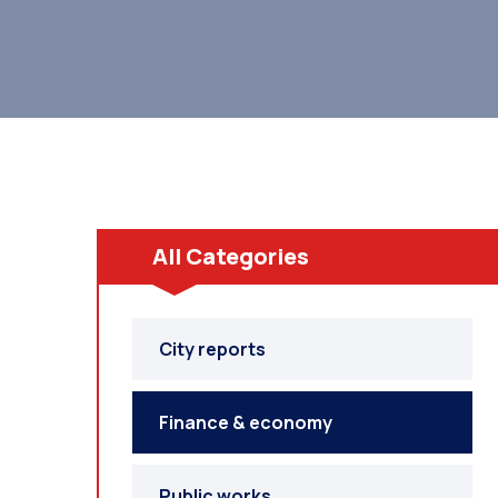
All Categories
City reports
Finance & economy
Public works