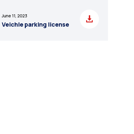
June 11, 2023
Veichle parking license