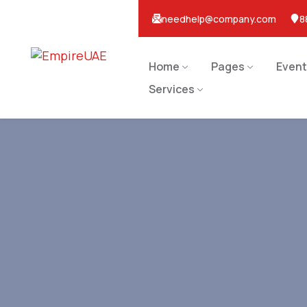
needhelp@company.com
8
Home
Pages
Event
Services