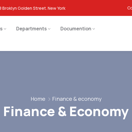
Co
8 Broklyn Golden Street. New York
s
Departments
Documention
Home
Finance & economy
Finance & Economy