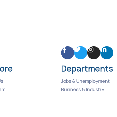
lore
Departments
Us
Jobs & Unemployment
am
Business & Industry
ng Events
Roads & Transport
 News
Culture & Recreation
t
Health & medical