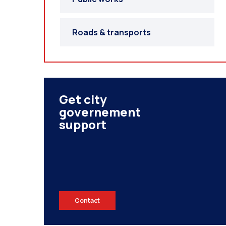
Roads & transports
Get city
governement
support
Contact