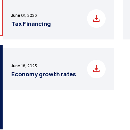
June 01, 2023
Tax Financing
June 18, 2023
Economy growth rates