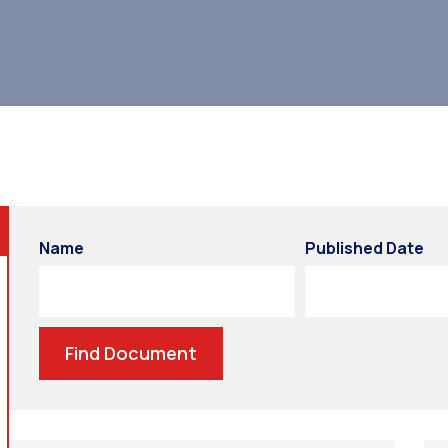
Name
Published Date
Find Document