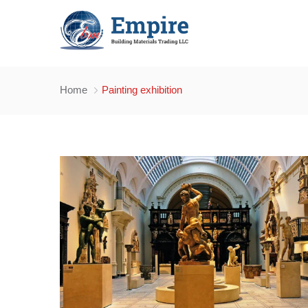
Home
Painting exhibition