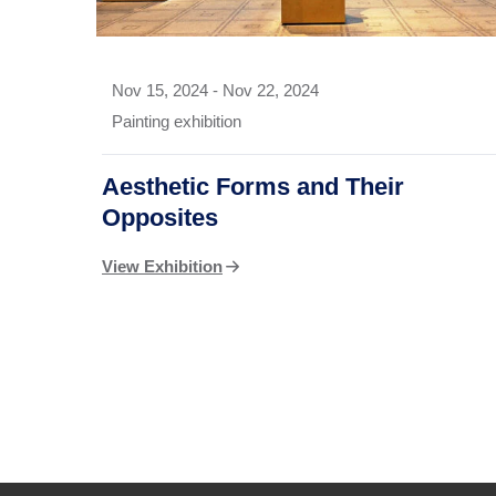
Nov 15, 2024
-
Nov 22, 2024
Painting exhibition
Aesthetic Forms and Their
Opposites
View Exhibition