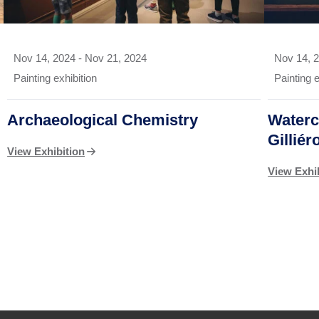
Nov 14, 2024
-
Nov 21, 2024
Nov 14, 
Painting exhibition
Painting e
Archaeological Chemistry
Waterc
Gilliér
View Exhibition
View Exhi