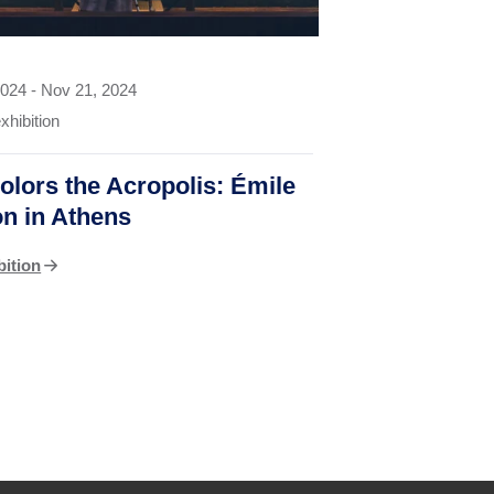
2024
-
Nov 21, 2024
xhibition
olors the Acropolis: Émile
on in Athens
bition