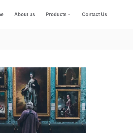
me
About us
Products
Contact Us