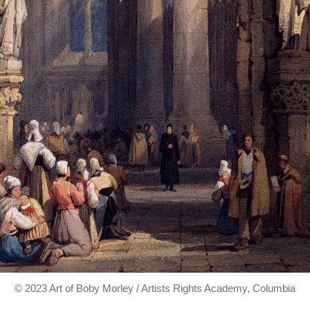
© 2023 Art of Boby Morley / Artists Rights Academy, Columbia