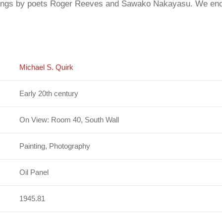
adings by poets Roger Reeves and Sawako Nakayasu. We encou
Michael S. Quirk
Early 20th century
On View: Room 40, South Wall
Painting, Photography
Oil Panel
1945.81