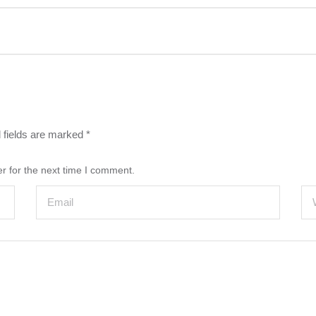
 fields are marked
*
r for the next time I comment.