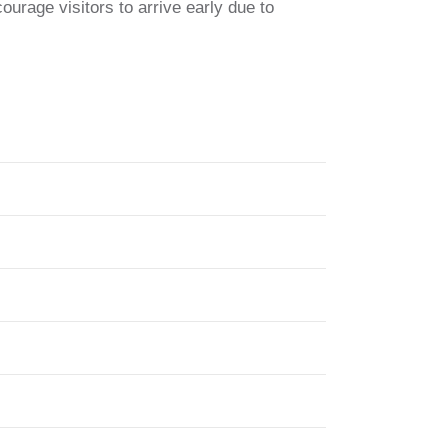
rage visitors to arrive early due to