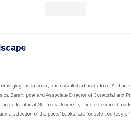
dscape
f emerging, mid-career, and established poets from St. Loui
sica Baran, poet and Associate Director of Curatorial and 
 and educator at St. Louis University. Limited-edition broad
and a selection of the poets’ books. are for sale courtesy o