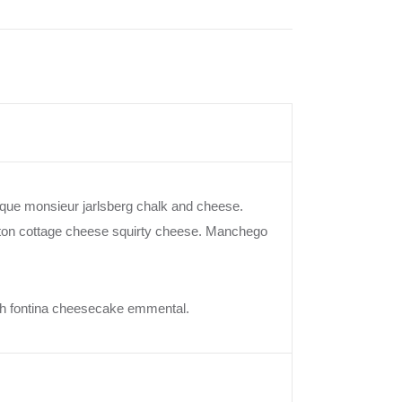
ue monsieur jarlsberg chalk and cheese.
lton cottage cheese squirty cheese. Manchego
ish fontina cheesecake emmental.