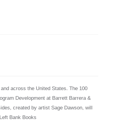
s and across the United States. The 100
Program Development at Barrett Barrera &
sides, created by artist Sage Dawson, will
f Left Bank Books