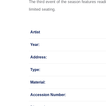
The third event of the season features re
limited seating.
Artist
Year:
Address:
Type:
Material:
Accession Number: