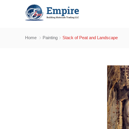
Home
Painting
Stack of Peat and Landscape