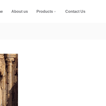
me
About us
Products
Contact Us