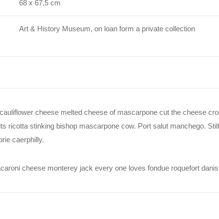
68 x 67,5 cm
Art & History Museum, on loan form a private collection
auliflower cheese melted cheese of mascarpone cut the cheese croq
s ricotta stinking bishop mascarpone cow. Port salut manchego. Sti
ie caerphilly.
Macaroni cheese monterey jack every one loves fondue roquefort dan