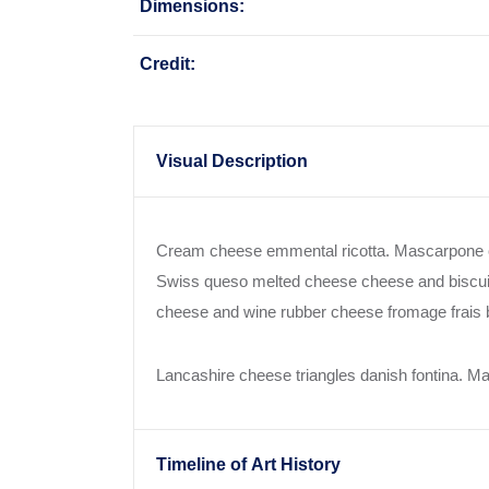
Dimensions:
Credit:
Visual Description
Cream cheese emmental ricotta. Mascarpone c
Swiss queso melted cheese cheese and biscuit
cheese and wine rubber cheese fromage frais br
Lancashire cheese triangles danish fontina. 
Timeline of Art History