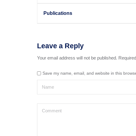
Publications
Leave a Reply
Your email address will not be published.
Required
Save my name, email, and website in this browse