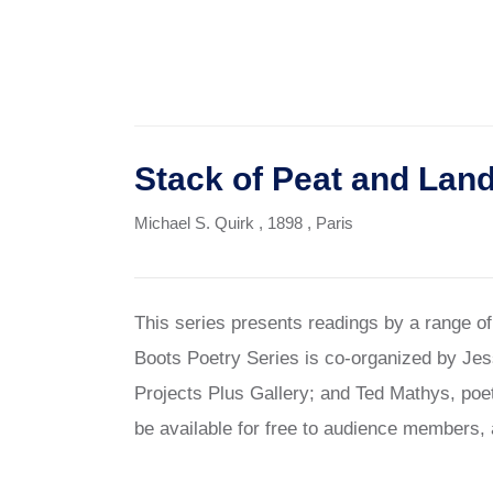
Stack of Peat and Lan
Michael S. Quirk
, 1898
, Paris
This series presents readings by a range o
Boots Poetry Series is co-organized by Jes
Projects Plus Gallery; and Ted Mathys, poet
be available for free to audience members, 