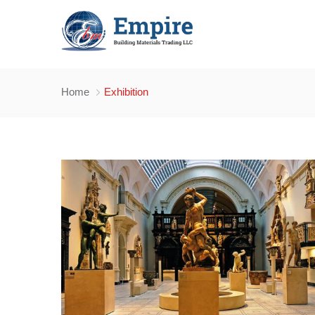
Home
Exhibition