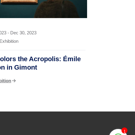
2023
-
Dec 30, 2023
Exhibition
olors the Acropolis: Émile
ron in Gimont
bition
1