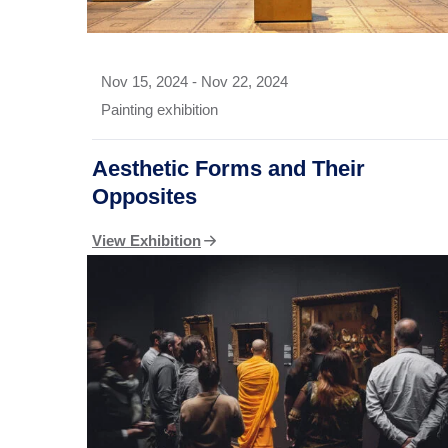
Nov 15, 2024
-
Nov 22, 2024
Painting exhibition
Aesthetic Forms and Their
Opposites
View Exhibition