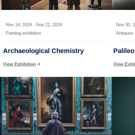
Nov 14, 2024
-
Nov 21, 2024
Nov 30, 
Painting exhibition
Antiques 
Archaeological Chemistry
Palile
View Exhibition
View Exhi