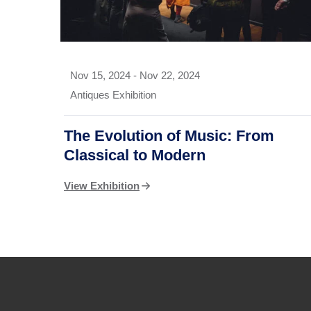
Nov 15, 2024
-
Nov 22, 2024
Antiques Exhibition
The Evolution of Music: From
Classical to Modern
View Exhibition