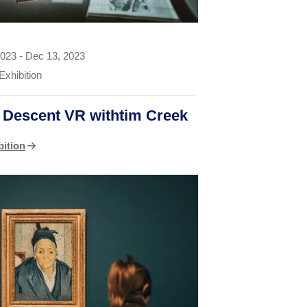
2023
-
Dec 13, 2023
Exhibition
o Descent VR withtim Creek
bition