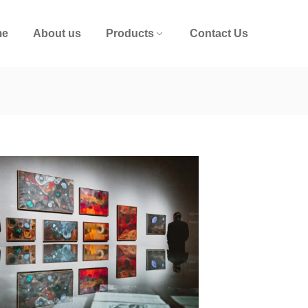
me
About us
Products
Contact Us