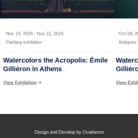
Nov 14, 2024
-
Nov 21, 2024
Oct 28, 
Painting exhibition
Antiques 
Watercolors the Acropolis: Émile
Waterc
Gilliéron in Athens
Gillié
View Exhibition
View Exhi
Design and Develop by Ovatheme