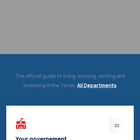
The official guide to living, working, visiting and
investing in the Texas.
All Departments
01
Your governement