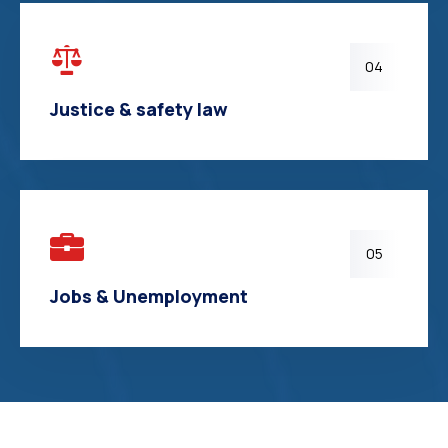
04
Justice & safety law
05
Jobs & Unemployment