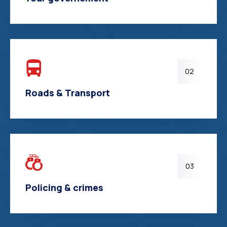
02
Roads & Transport
03
Policing & crimes