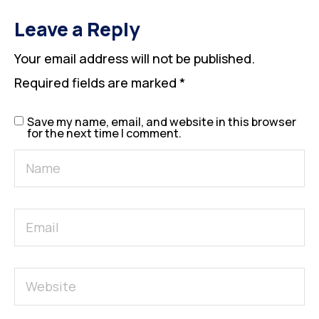
Leave a Reply
Your email address will not be published.
Required fields are marked
*
Save my name, email, and website in this browser
for the next time I comment.