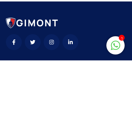
1
Contact
needhelp@company.com
+92 (666) 888 0000