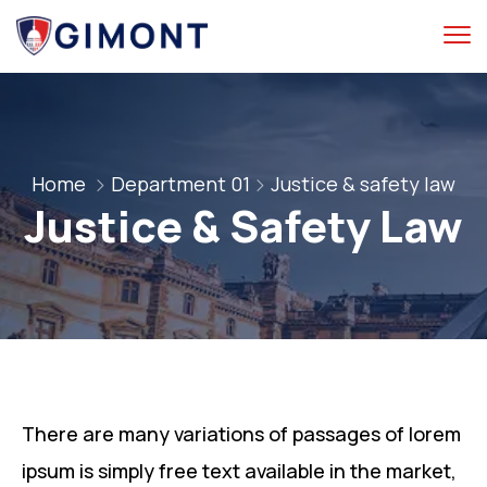
Home
Department 01
Justice & safety law
Justice & Safety Law
There are many variations of passages of lorem
ipsum is simply free text available in the market,