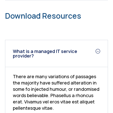
Download Resources
What is a managed IT service
provider?
There are many variations of passages
the majority have suffered alteration in
some fo injected humour, or randomised
words believable. Phasellus a rhoncus
erat. Vivamus vel eros vitae est aliquet
pellentesque vitae.