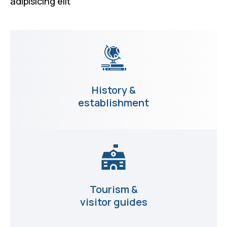
adipisicing elit
History &
establishment
Tourism &
visitor guides