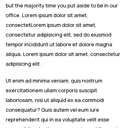
but the majority time you put aside to be in our
office. Lorem ipsum dolor sit amet,
consectetLorem ipsum dolor sit amet,
consectetur adipisicing elit, sed do eiusmod
tempor incididunt ut labore et dolore magna
aliqua. Lorem ipsum dolor sit amet, consectetur
adipisicing elit .
Ut enim ad minima veniam, quis nostrum
exercitationem ullam corporis suscipit
laboriosam, nisi ut aliquid ex ea commodi
consequatur? Quis autem vel eum iure
reprehenderit qui in ea voluptate velit esse