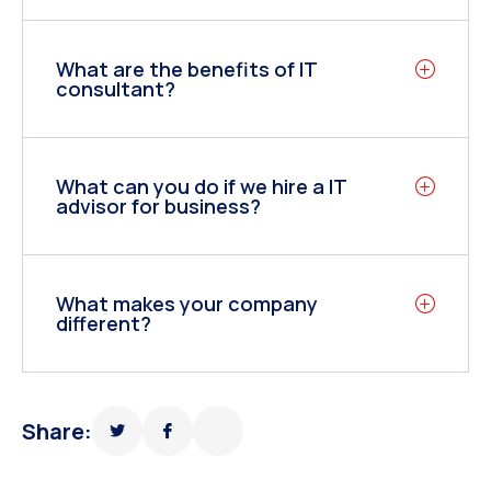
What are the benefits of IT
consultant?
What can you do if we hire a IT
advisor for business?
What makes your company
different?
Share: