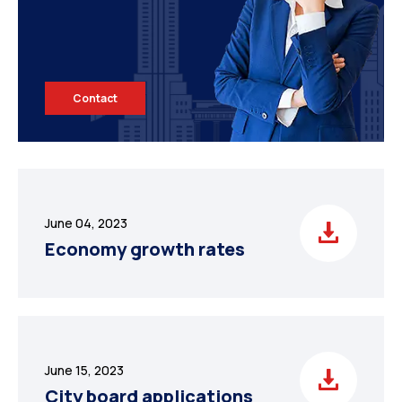
Contact
June 04, 2023
Economy growth rates
June 15, 2023
City board applications