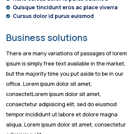
Quisque tincidunt eros ac place viverra
Cursus dolor id purus euismod
Business solutions
There are many variations of passages of lorem
ipsum is simply free text available in the market,
but the majority time you put aside to be in our
office. Lorem ipsum dolor sit amet,
consectetLorem ipsum dolor sit amet,
consectetur adipisicing elit, sed do eiusmod
tempor incididunt ut labore et dolore magna
aliqua. Lorem ipsum dolor sit amet, consectetur