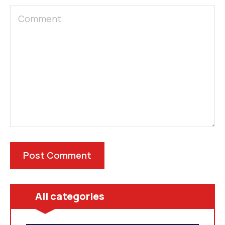
All categories