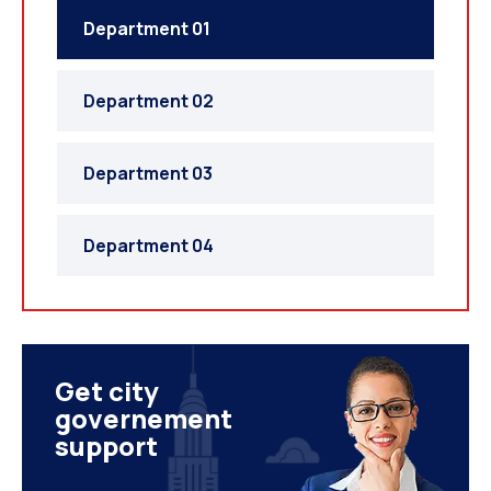
Department 01
Department 02
Department 03
Department 04
Get city
governement
support