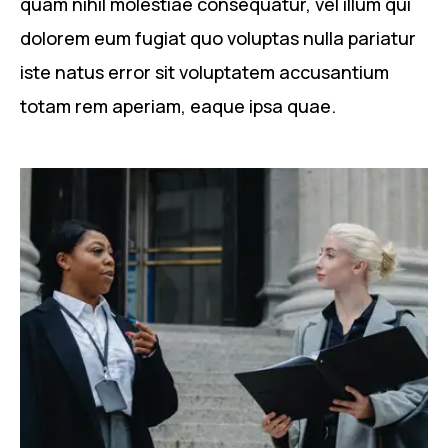
quam nihil molestiae consequatur, vel illum qui
dolorem eum fugiat quo voluptas nulla pariatur
iste natus error sit voluptatem accusantium
totam rem aperiam, eaque ipsa quae.