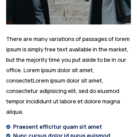
There are many variations of passages of lorem
ipsum is simply free text available in the market,
but the majority time you put aside to be in our
office. Lorem ipsum dolor sit amet,
consectetLorem ipsum dolor sit amet,
consectetur adipisicing elit, sed do eiusmod
tempor incididunt ut labore et dolore magna
aliqua.
Praesent efficitur quam sit amet
Nunc cursus dolor id purus euismod