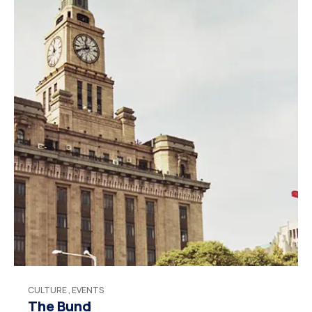
CULTURE
,
EVENTS
The Bund