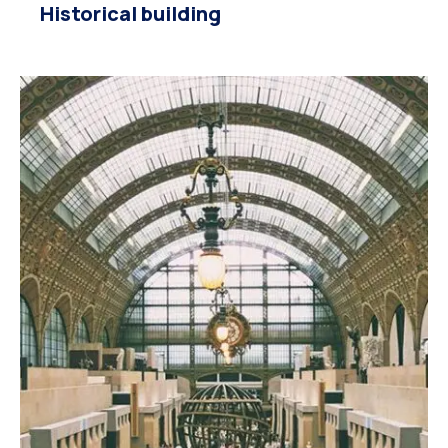
Historical building