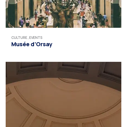
CULTURE
,
EVENTS
Musée d’Orsay