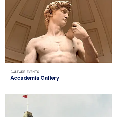
CULTURE
,
EVENTS
Accademia Gallery