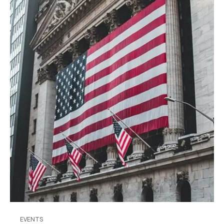
EVENTS