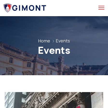
Home
Events
Events