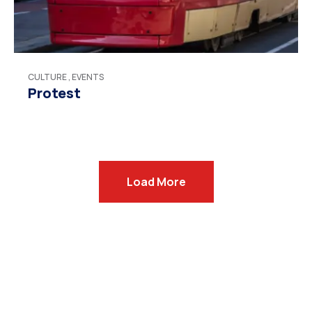
CULTURE
,
EVENTS
Protest
Load More