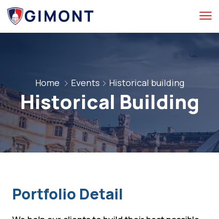
Home
Events
Historical building
Historical Building
Portfolio Detail