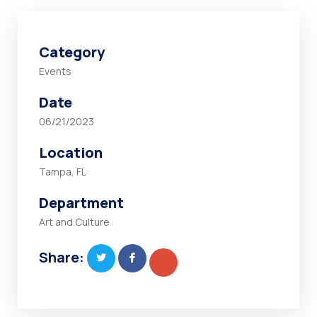
Category
Events
Date
06/21/2023
Location
Tampa, FL
Department
Art and Culture
Share: