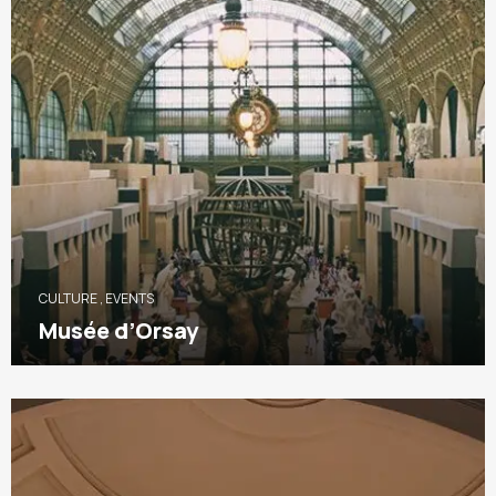
CULTURE
,
EVENTS
Musée d’Orsay