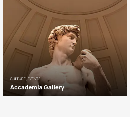
CULTURE
,
EVENTS
Accademia Gallery