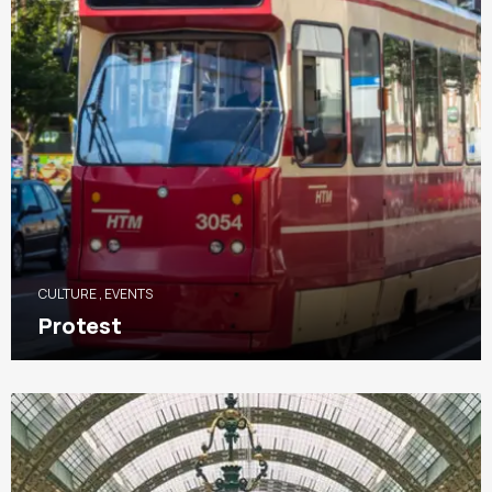
CULTURE
,
EVENTS
Protest