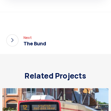
Next
The Bund
Related Projects