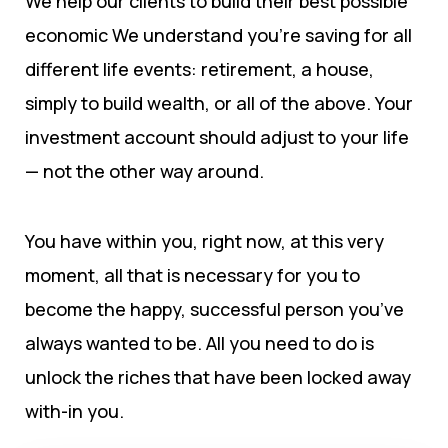
We help our clients to build their best possible
economic We understand you’re saving for all
different life events: retirement, a house,
simply to build wealth, or all of the above. Your
investment account should adjust to your life
— not the other way around.
You have within you, right now, at this very
moment, all that is necessary for you to
become the happy, successful person you’ve
always wanted to be. All you need to do is
unlock the riches that have been locked away
with-in you.