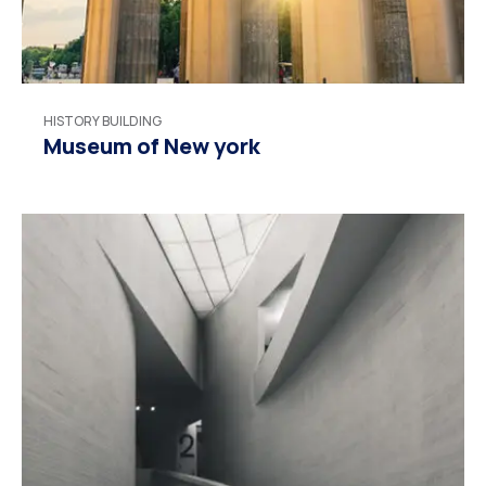
HISTORY BUILDING
Museum of New york