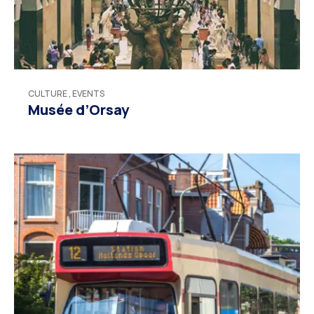
CULTURE
,
EVENTS
Musée d’Orsay