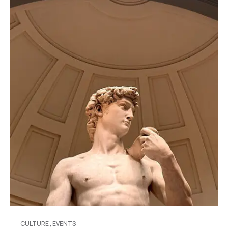
CULTURE
,
EVENTS