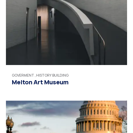
GOVERMENT
,
HISTORY BUILDING
Melton Art Museum