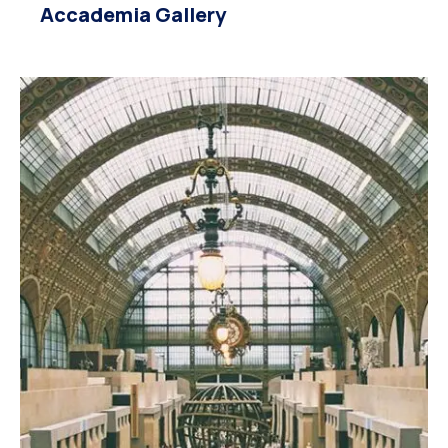
Accademia Gallery