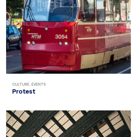
CULTURE
,
EVENTS
Protest