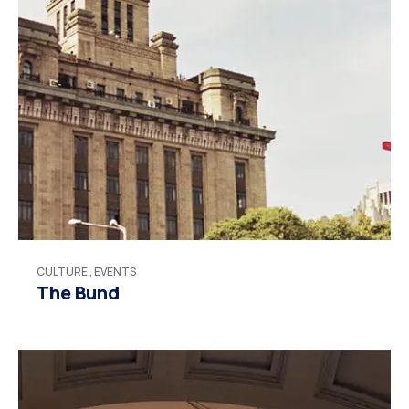
CULTURE
,
EVENTS
The Bund