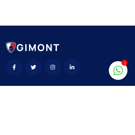
1
Contact
needhelp@company.com