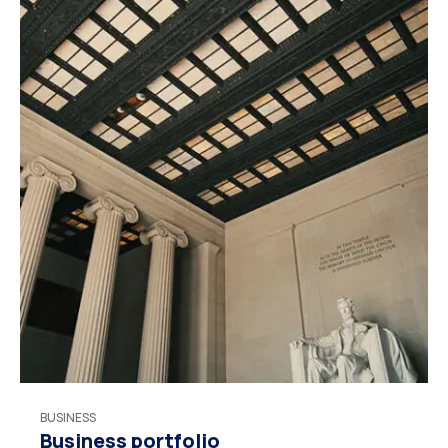
BUSINESS
Business portfolio