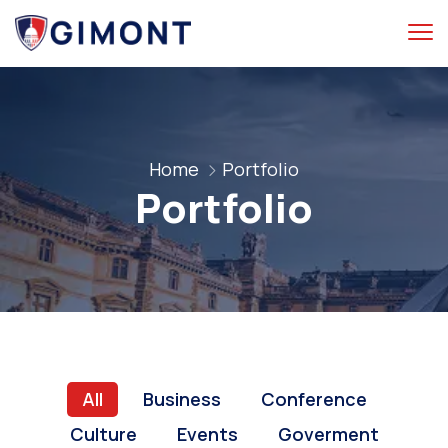
Home
Portfolio
Portfolio
All
Business
Conference
Culture
Events
Goverment