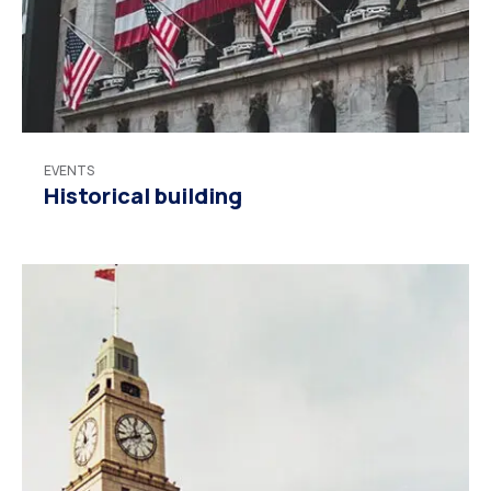
EVENTS
Historical building