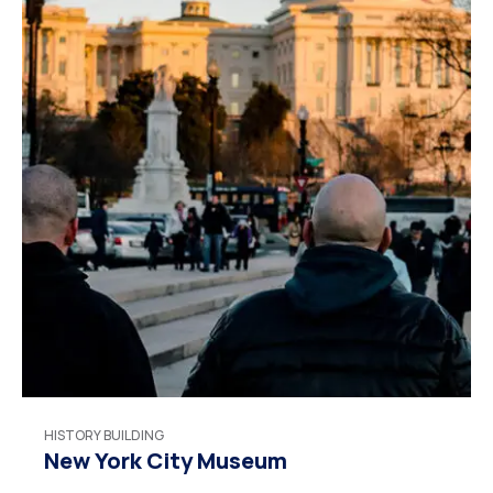
HISTORY BUILDING
New York City Museum