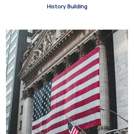
History Building